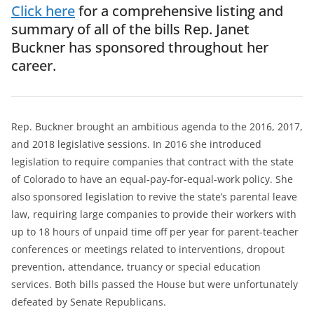
Click here
for a comprehensive listing and
summary of all of the bills Rep. Janet
Buckner has sponsored throughout her
career.
Rep. Buckner brought an ambitious agenda to the 2016, 2017,
and 2018 legislative sessions. In 2016 she introduced
legislation to require companies that contract with the state
of Colorado to have an equal-pay-for-equal-work policy. She
also sponsored legislation to revive the state’s parental leave
law, requiring large companies to provide their workers with
up to 18 hours of unpaid time off per year for parent-teacher
conferences or meetings related to interventions, dropout
prevention, attendance, truancy or special education
services. Both bills passed the House but were unfortunately
defeated by Senate Republicans.