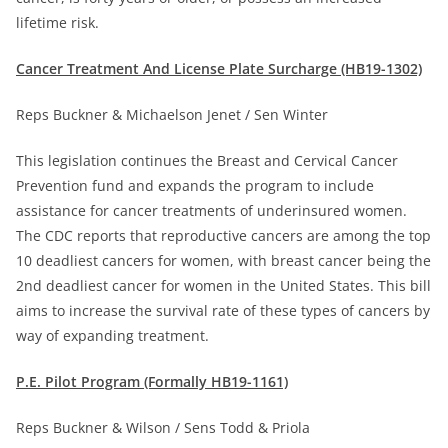
lifetime risk.
Cancer Treatment And License Plate Surcharge (HB19-1302)
Reps Buckner & Michaelson Jenet / Sen Winter
This legislation continues the Breast and Cervical Cancer
Prevention fund and expands the program to include
assistance for cancer treatments of underinsured women.
The CDC reports that reproductive cancers are among the top
10 deadliest cancers for women, with breast cancer being the
2nd deadliest cancer for women in the United States. This bill
aims to increase the survival rate of these types of cancers by
way of expanding treatment.
P.E. Pilot Program (Formally HB19-1161)
Reps Buckner & Wilson / Sens Todd & Priola