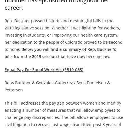
Buckner has sponsored throughout her
career.
Rep. Buckner passed historic and meaningful bills in the
2019 legislative session. Whether it was fighting for workers,
investing in students, or improving our health care system,
her dedication to the people of Colorado proved to be second
to none.
Below you will find a summary of Rep. Buckner’s
bills from the 2019 session
that have now become law.
Equal Pay For Equal Work Act (SB19-085)
Reps Buckner & Gonzales-Gutierrez / Sens Danielson &
Pettersen
This bill addresses the pay gap between women and men by
enacting a number of measures that will allow employees to
challenge pay discrepancies. The bill allows employees to use
civil litigation to recover lost wages from their past 3 years of