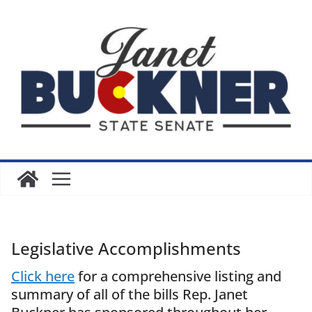
Skip
to
content
Legislative Accomplishments
Click here
for a comprehensive listing and
summary of all of the bills Rep. Janet