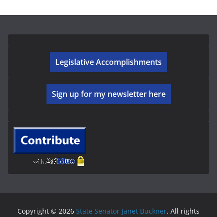
Legislative Accomplishments
Sign up for my newsletter here
Copyright © 2026
State Senator Janet Buckner
. All rights