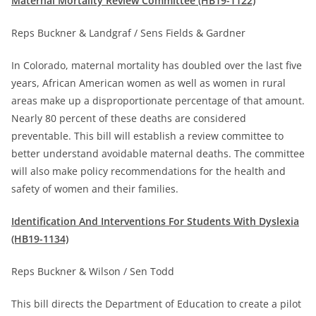
Maternal Mortality Review Committee (HB19-1122)
Reps Buckner & Landgraf / Sens Fields & Gardner
In Colorado, maternal mortality has doubled over the last five
years, African American women as well as women in rural
areas make up a disproportionate percentage of that amount.
Nearly 80 percent of these deaths are considered
preventable. This bill will establish a review committee to
better understand avoidable maternal deaths. The committee
will also make policy recommendations for the health and
safety of women and their families.
Identification And Interventions For Students With Dyslexia
(HB19-1134)
Reps Buckner & Wilson / Sen Todd
This bill directs the Department of Education to create a pilot