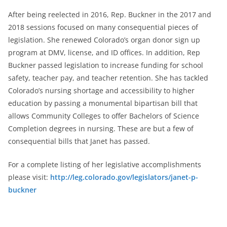
After being reelected in 2016, Rep. Buckner in the 2017 and
2018 sessions focused on many consequential pieces of
legislation. She renewed Colorado’s organ donor sign up
program at DMV, license, and ID offices. In addition, Rep
Buckner passed legislation to increase funding for school
safety, teacher pay, and teacher retention. She has tackled
Colorado’s nursing shortage and accessibility to higher
education by passing a monumental bipartisan bill that
allows Community Colleges to offer Bachelors of Science
Completion degrees in nursing. These are but a few of
consequential bills that Janet has passed.
For a complete listing of her legislative accomplishments
please visit:
http://leg.colorado.gov/legislators/janet-p-
buckner