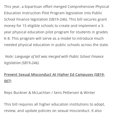
This year, a bipartisan effort merged Comprehensive Physical
Education Instruction Pilot Program legislation into Public
School Finance legislation (SB19-246). This bill secures grant
money for 15 eligible schools to create and implement a 3-
year physical education pilot program for students in grades
K-8. This program will serve as a model to introduce much
needed physical education in public schools across the state.
Note: Language of bill was merged with Public School Finance
legislation (SB19-246).
Prevent Sexual Misconduct At Higher Ed Campuses (SB19-
007)
Reps Buckner & McLachlan / Sens Pettersen & Winter
This bill requires all higher education institutions to adopt,
review, and update policies on sexual misconduct. It also