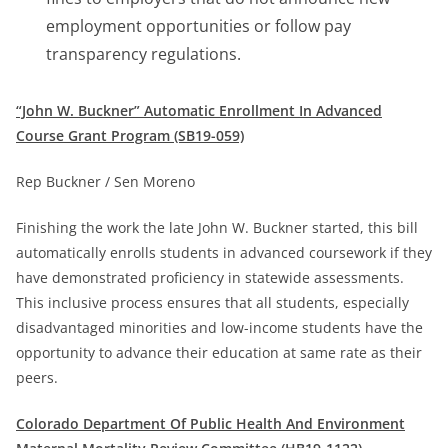
employment opportunities or follow pay
transparency regulations.
“John W. Buckner” Automatic Enrollment In Advanced
Course Grant Program (SB19-059)
Rep Buckner / Sen Moreno
Finishing the work the late John W. Buckner started, this bill
automatically enrolls students in advanced coursework if they
have demonstrated proficiency in statewide assessments.
This inclusive process ensures that all students, especially
disadvantaged minorities and low-income students have the
opportunity to advance their education at same rate as their
peers.
Colorado Department Of Public Health And Environment