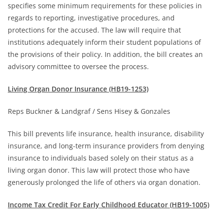
specifies some minimum requirements for these policies in
regards to reporting, investigative procedures, and
protections for the accused. The law will require that
institutions adequately inform their student populations of
the provisions of their policy. In addition, the bill creates an
advisory committee to oversee the process.
Living Organ Donor Insurance (HB19-1253)
Reps Buckner & Landgraf / Sens Hisey & Gonzales
This bill prevents life insurance, health insurance, disability
insurance, and long-term insurance providers from denying
insurance to individuals based solely on their status as a
living organ donor. This law will protect those who have
generously prolonged the life of others via organ donation.
Income Tax Credit For Early Childhood Educator (HB19-1005)