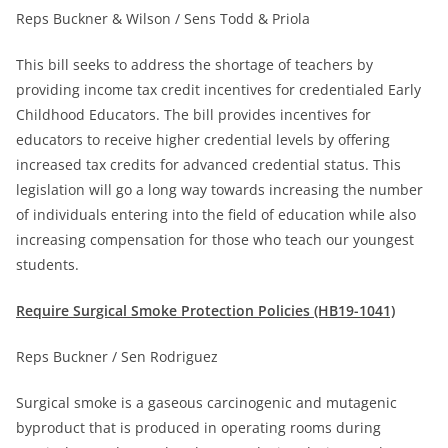
Reps Buckner & Wilson / Sens Todd & Priola
This bill seeks to address the shortage of teachers by
providing income tax credit incentives for credentialed Early
Childhood Educators. The bill provides incentives for
educators to receive higher credential levels by offering
increased tax credits for advanced credential status. This
legislation will go a long way towards increasing the number
of individuals entering into the field of education while also
increasing compensation for those who teach our youngest
students.
Require Surgical Smoke Protection Policies (HB19-1041)
Reps Buckner / Sen Rodriguez
Surgical smoke is a gaseous carcinogenic and mutagenic
byproduct that is produced in operating rooms during