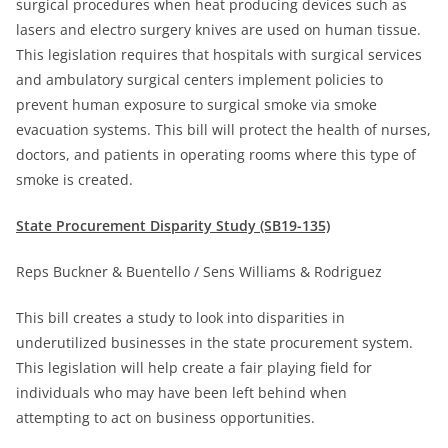
surgical procedures when heat producing devices such as
lasers and electro surgery knives are used on human tissue.
This legislation requires that hospitals with surgical services
and ambulatory surgical centers implement policies to
prevent human exposure to surgical smoke via smoke
evacuation systems. This bill will protect the health of nurses,
doctors, and patients in operating rooms where this type of
smoke is created.
State Procurement Disparity Study (SB19-135)
Reps Buckner & Buentello / Sens Williams & Rodriguez
This bill creates a study to look into disparities in
underutilized businesses in the state procurement system.
This legislation will help create a fair playing field for
individuals who may have been left behind when
attempting to act on business opportunities.