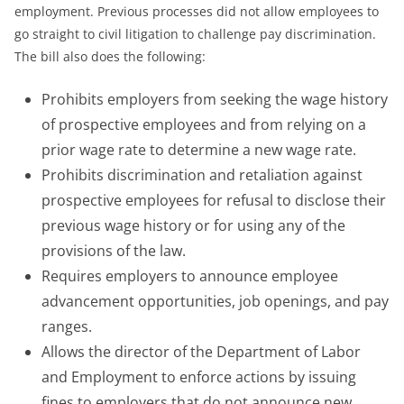
employment. Previous processes did not allow employees to
go straight to civil litigation to challenge pay discrimination.
The bill also does the following:
Prohibits employers from seeking the wage history
of prospective employees and from relying on a
prior wage rate to determine a new wage rate.
Prohibits discrimination and retaliation against
prospective employees for refusal to disclose their
previous wage history or for using any of the
provisions of the law.
Requires employers to announce employee
advancement opportunities, job openings, and pay
ranges.
Allows the director of the Department of Labor
and Employment to enforce actions by issuing
fines to employers that do not announce new