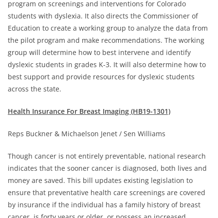
program on screenings and interventions for Colorado
students with dyslexia. It also directs the Commissioner of
Education to create a working group to analyze the data from
the pilot program and make recommendations. The working
group will determine how to best intervene and identify
dyslexic students in grades K-3. It will also determine how to
best support and provide resources for dyslexic students
across the state.
Health Insurance For Breast Imaging (HB19-1301)
Reps Buckner & Michaelson Jenet / Sen Williams
Though cancer is not entirely preventable, national research
indicates that the sooner cancer is diagnosed, both lives and
money are saved. This bill updates existing legislation to
ensure that preventative health care screenings are covered
by insurance if the individual has a family history of breast
cancer, is forty years or older, or possess an increased